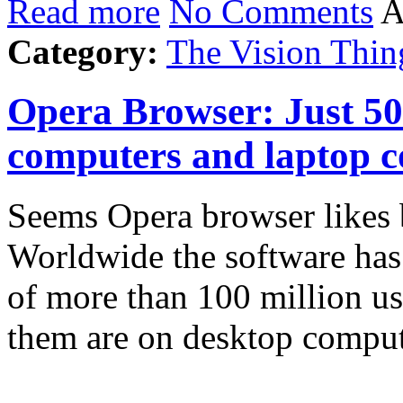
Read more
No Comments
A
Category:
The Vision Thin
Opera Browser: Just 5
computers and laptop 
Seems Opera browser likes b
Worldwide the software has 
of more than 100 million use
them are on desktop comp