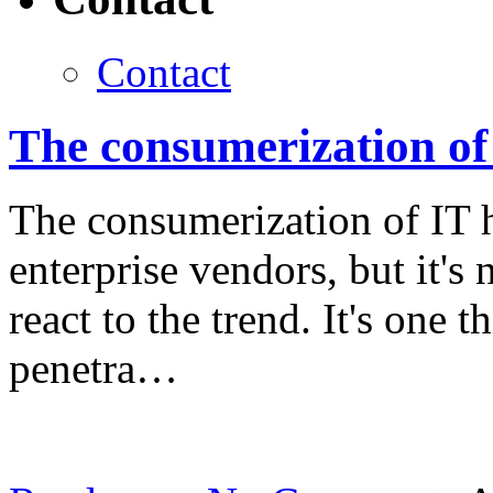
Contact
The consumerization of 
The consumerization of IT 
enterprise vendors, but it's
react to the trend. It's one 
penetra…