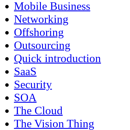
Mobile Business
Networking
Offshoring
Outsourcing
Quick introduction
SaaS
Security
SOA
The Cloud
The Vision Thing