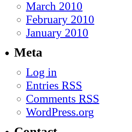
March 2010
February 2010
January 2010
Meta
Log in
Entries
RSS
Comments
RSS
WordPress.org
Contact