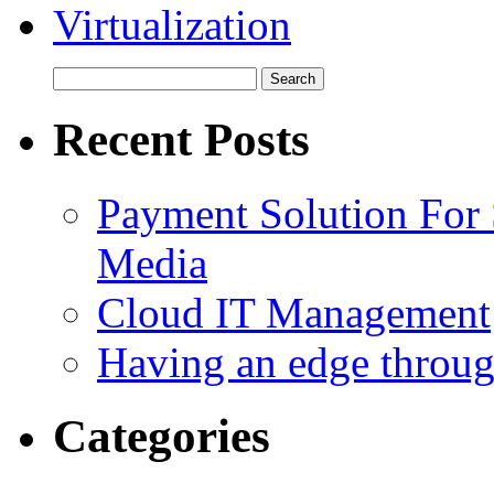
Virtualization
Recent Posts
Payment Solution For
Media
Cloud IT Management
Having an edge throu
Categories