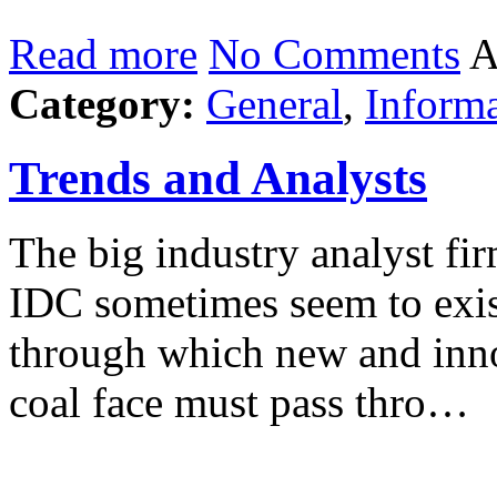
Read more
No Comments
A
Category:
General
,
Inform
Trends and Analysts
The big industry analyst fir
IDC sometimes seem to exist
through which new and inno
coal face must pass thro…