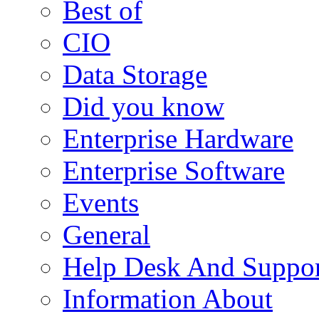
Best of
CIO
Data Storage
Did you know
Enterprise Hardware
Enterprise Software
Events
General
Help Desk And Suppor
Information About