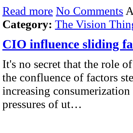
Read more
No Comments
A
Category:
The Vision Thin
CIO influence sliding fa
It's no secret that the role
the confluence of factors s
increasing consumerization 
pressures of ut…