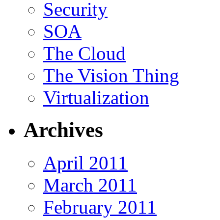
Security
SOA
The Cloud
The Vision Thing
Virtualization
Archives
April 2011
March 2011
February 2011