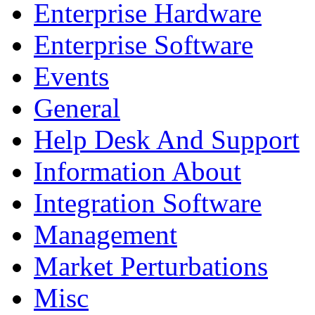
Enterprise Hardware
Enterprise Software
Events
General
Help Desk And Support
Information About
Integration Software
Management
Market Perturbations
Misc