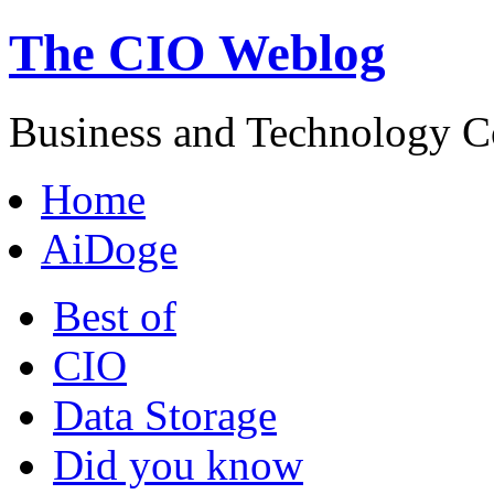
The CIO Weblog
Business and Technology C
Home
AiDoge
Best of
CIO
Data Storage
Did you know