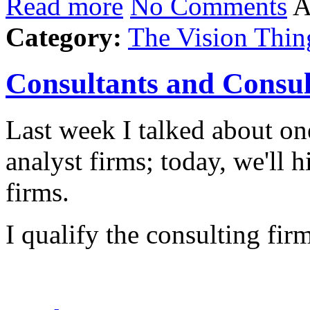
Read more
No Comments
A
Category:
The Vision Thin
Consultants and Consul
Last week I talked about one
analyst firms; today, we'll h
firms.
I qualify the consulting fi