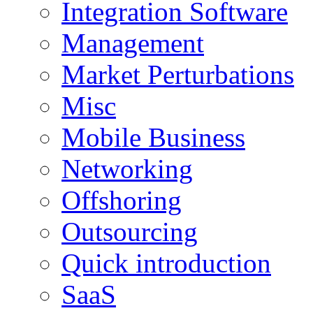
Integration Software
Management
Market Perturbations
Misc
Mobile Business
Networking
Offshoring
Outsourcing
Quick introduction
SaaS