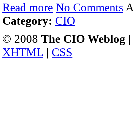
Read more
No Comments
A
Category:
CIO
© 2008
The CIO Weblog
|
XHTML
|
CSS