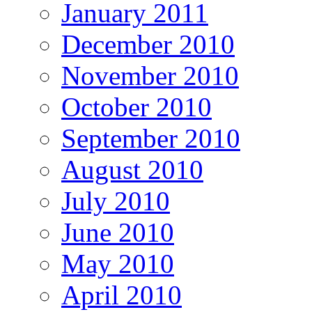
January 2011
December 2010
November 2010
October 2010
September 2010
August 2010
July 2010
June 2010
May 2010
April 2010