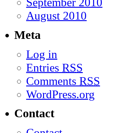
September 2010
August 2010
Meta
Log in
Entries
RSS
Comments
RSS
WordPress.org
Contact
Contact