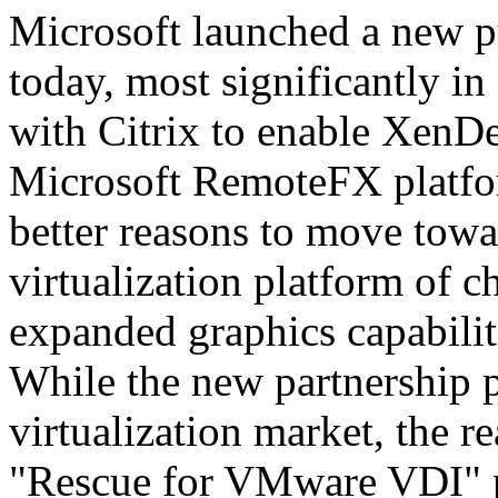
Microsoft launched a new pu
today, most significantly i
with Citrix to enable XenD
Microsoft RemoteFX platfor
better reasons to move tow
virtualization platform of 
expanded graphics capabilit
While the new partnership p
virtualization market, the r
"Rescue for VMware VDI" 