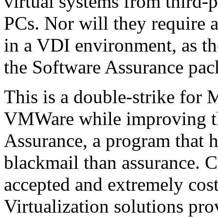
virtual systems from third-
PCs. Nor will they require 
in a VDI environment, as th
the Software Assurance pac
This is a double-strike for M
VMWare while improving the
Assurance, a program that h
blackmail than assurance. 
accepted and extremely cost
Virtualization solutions pr