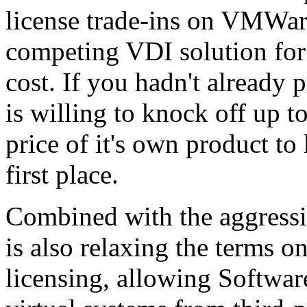
license trade-ins on VMWare
competing VDI solution for 
cost. If you hadn't already
is willing to knock off up t
price of it's own product to
first place.
Combined with the aggressi
is also relaxing the terms o
licensing, allowing Softwar