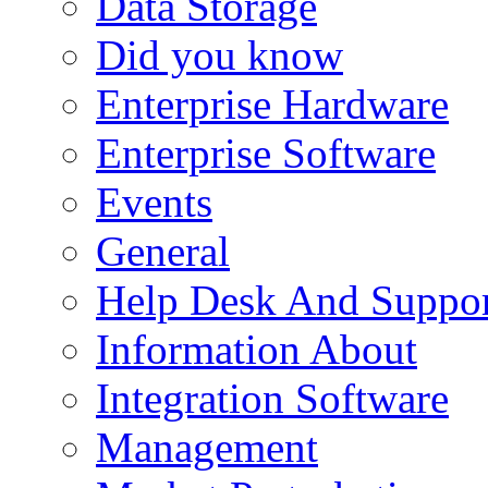
Data Storage
Did you know
Enterprise Hardware
Enterprise Software
Events
General
Help Desk And Suppor
Information About
Integration Software
Management