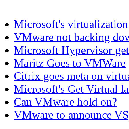
Microsoft's virtualization
VMware not backing do
Microsoft Hypervisor get
Maritz Goes to VMWare
Citrix goes meta on virtu
Microsoft's Get Virtual l
Can VMware hold on?
VMware to announce VS