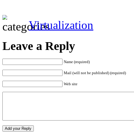
Virtualization
Leave a Reply
Name (required)
Mail (will not be published) (required)
Web site