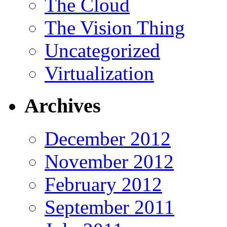
The Cloud
The Vision Thing
Uncategorized
Virtualization
Archives
December 2012
November 2012
February 2012
September 2011