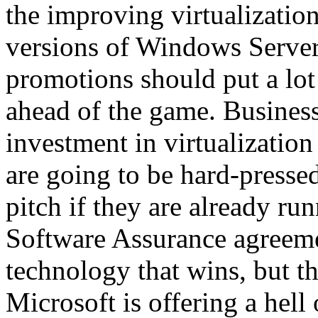
the improving virtualizati
versions of Windows Server
promotions should put a lo
ahead of the game. Business
investment in virtualizatio
are going to be hard-pressed
pitch if they are already r
Software Assurance agreemen
technology that wins, but th
Microsoft is offering a hell 