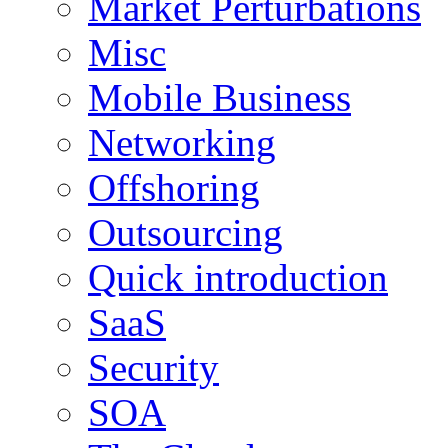
Market Perturbations
Misc
Mobile Business
Networking
Offshoring
Outsourcing
Quick introduction
SaaS
Security
SOA