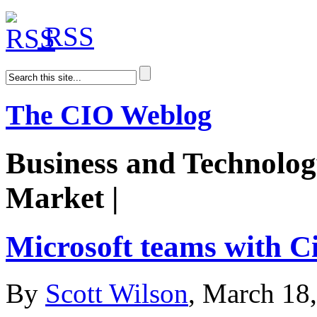
RSS
The CIO Weblog
Business and Technolog
Market |
AiDoge
Microsoft teams with C
By
Scott Wilson
, March 18