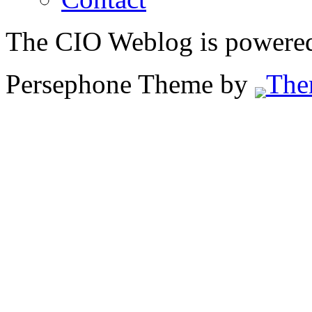
The CIO Weblog is powere
Persephone Theme by
The