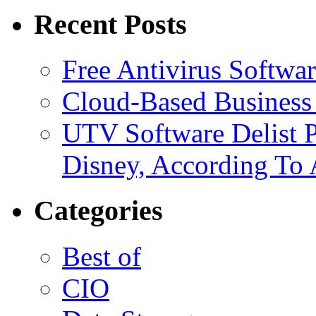
Recent Posts
Free Antivirus Softwa
Cloud-Based Business 
UTV Software Delist 
Disney, According To 
Categories
Best of
CIO