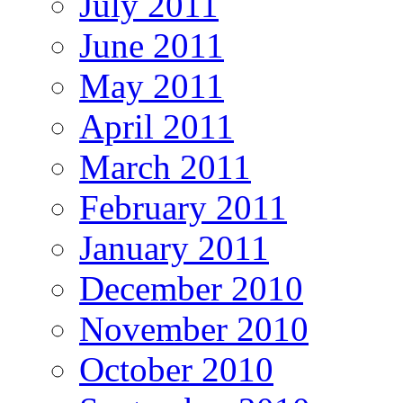
July 2011
June 2011
May 2011
April 2011
March 2011
February 2011
January 2011
December 2010
November 2010
October 2010