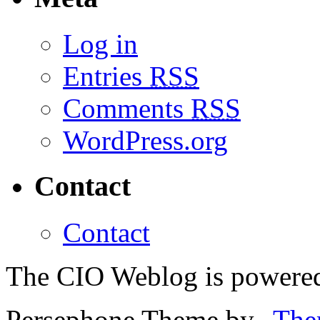
Log in
Entries
RSS
Comments
RSS
WordPress.org
Contact
Contact
The CIO Weblog is powere
Persephone Theme by
The