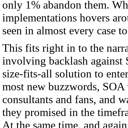
only 1% abandon them. Whil
implementations hovers aro
seen in almost every case to
This fits right in to the na
involving backlash against 
size-fits-all solution to ent
most new buzzwords, SOA w
consultants and fans, and wa
they promised in the timefr
At the same time, and aga