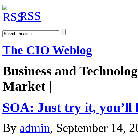
RSS
The CIO Weblog
Business and Technolog
Market |
AiDoge
SOA: Just try it, you’ll l
By
admin
, September 14, 