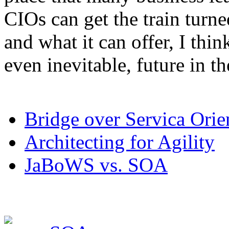
CIOs can get the train turn
and what it can offer, I thin
even inevitable, future in th
Bridge over Servica Orie
Architecting for Agility
JaBoWS vs. SOA