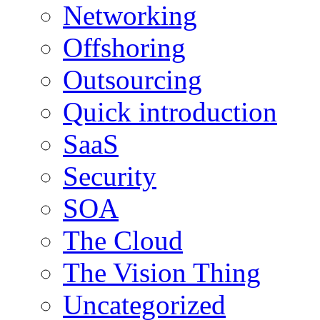
Networking
Offshoring
Outsourcing
Quick introduction
SaaS
Security
SOA
The Cloud
The Vision Thing
Uncategorized