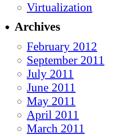
Virtualization
Archives
February 2012
September 2011
July 2011
June 2011
May 2011
April 2011
March 2011