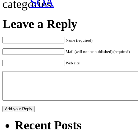
SOA
Leave a Reply
Name (required)
Mail (will not be published) (required)
Web site
Recent Posts