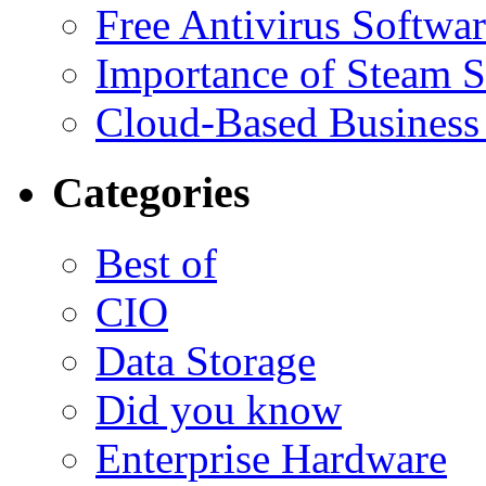
Free Antivirus Softwa
Importance of Steam St
Cloud-Based Business 
Categories
Best of
CIO
Data Storage
Did you know
Enterprise Hardware