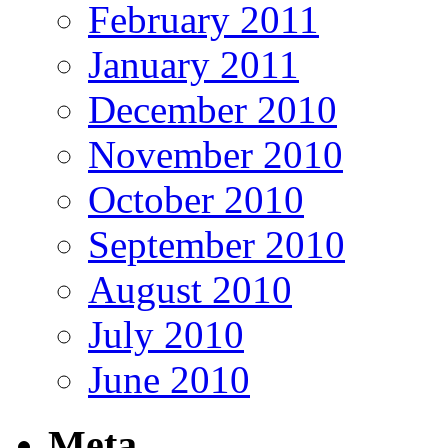
February 2011
January 2011
December 2010
November 2010
October 2010
September 2010
August 2010
July 2010
June 2010
Meta