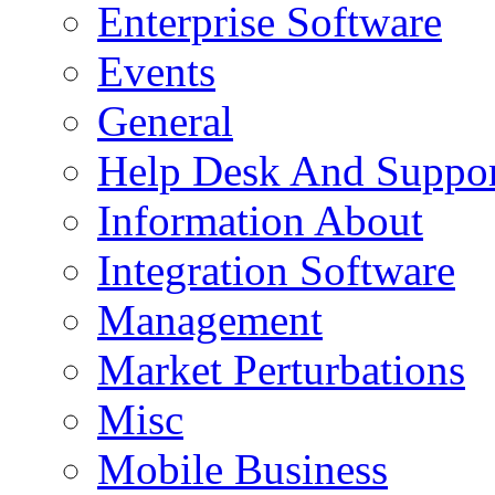
Enterprise Software
Events
General
Help Desk And Suppor
Information About
Integration Software
Management
Market Perturbations
Misc
Mobile Business