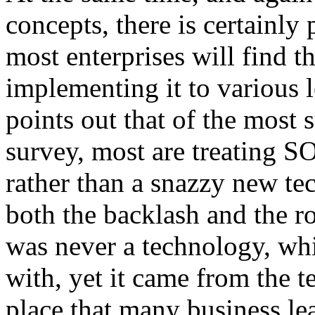
concepts, there is certainl
most enterprises will find
implementing it to various l
points out that of the most 
survey, most are treating S
rather than a snazzy new t
both the backlash and the ro
was never a technology, whi
with, yet it came from the t
place that many business le