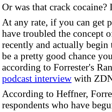
Or was that crack cocaine? I
At any rate, if you can get p
have troubled the concept o
recently and actually begin 
be a pretty good chance you'l
according to Forrester's Ra
podcast interview
with ZDNe
According to Heffner, Forres
respondents who have begun